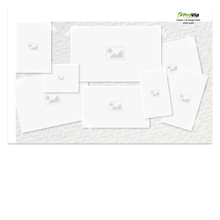
Use saved images from this site to create your
own vision boards.
Created in the
Design Center
at provia.com