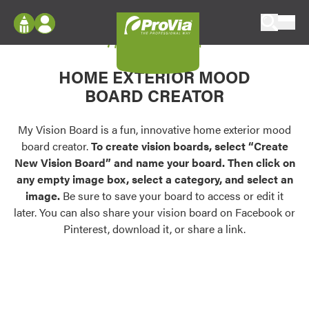
Skip to content
My Vision Board
ProVia
Log In
Envision
HOME EXTERIOR MOOD
Register
Configure doors and windows, or visualize
BOARD CREATOR
your home in 2D or 3D with ProVia products.
My Vision Boards
Register Using Your entryLINK Credentials
My Vision Board is a fun, innovative home exterior mood
Palettes & Colors
board creator.
To create vision boards, select “Create
Find pre-selected exterior color palettes and
New Vision Board” and name your board. Then click on
exterior color inspiration.
any empty image box, select a category, and select an
image.
Be sure to save your board to access or edit it
Trending
later. You can also share your vision board on Facebook or
Pinterest, download it, or share a link.
Browse some of our most popular door,
window, siding, stone, and roofing styles and
colors.
Vision Boards