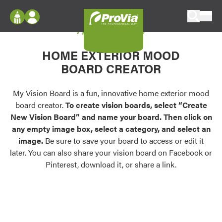
Skip to content
My Vision Board
ProVia
Log In
Envision
HOME EXTERIOR MOOD
Register
Configure doors and windows, or visualize
BOARD CREATOR
your home in 2D or 3D with ProVia products.
My Vision Boards
Register Using Your entryLINK Credentials
My Vision Board is a fun, innovative home exterior mood
Palettes & Colors
board creator.
To create vision boards, select “Create
Find pre-selected exterior color palettes and
New Vision Board” and name your board. Then click on
exterior color inspiration.
any empty image box, select a category, and select an
image.
Be sure to save your board to access or edit it
Trending
later. You can also share your vision board on Facebook or
Pinterest, download it, or share a link.
Browse some of our most popular door,
window, siding, stone, and roofing styles and
colors.
Vision Boards