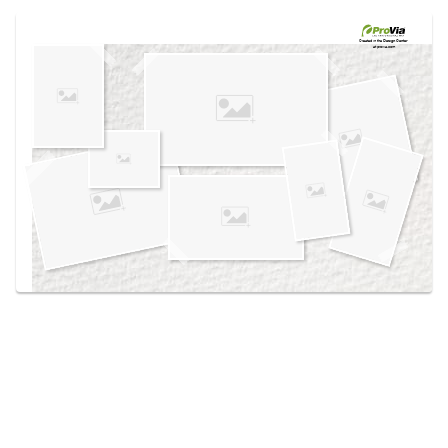
Use saved images from this site to create your
own vision boards.
Created in the
Design Center
at provia.com