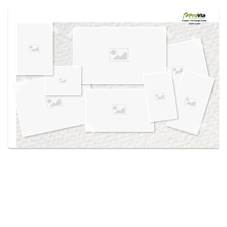
Use saved images from this site to create your
own vision boards.
Created in the
Design Center
at provia.com