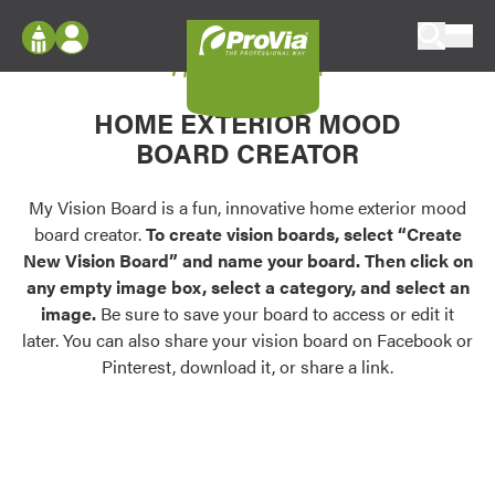
Skip to content
My Vision Board
ProVia
Log In
Envision
HOME EXTERIOR MOOD
Register
Configure doors and windows, or visualize
BOARD CREATOR
your home in 2D or 3D with ProVia products.
My Vision Boards
Register Using Your entryLINK Credentials
My Vision Board is a fun, innovative home exterior mood
Palettes & Colors
board creator.
To create vision boards, select “Create
Find pre-selected exterior color palettes and
New Vision Board” and name your board. Then click on
exterior color inspiration.
any empty image box, select a category, and select an
image.
Be sure to save your board to access or edit it
Trending
later. You can also share your vision board on Facebook or
Pinterest, download it, or share a link.
Browse some of our most popular door,
window, siding, stone, and roofing styles and
colors.
Vision Boards