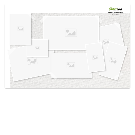
Use saved images from this site to create your
own vision boards.
Created in the
Design Center
at provia.com