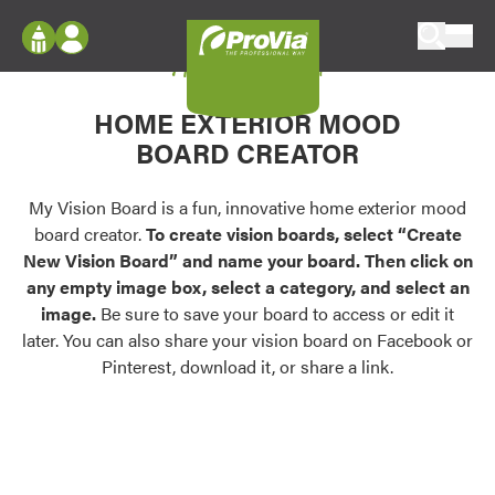
Skip to content
My Vision Board
ProVia
Log In
Envision
HOME EXTERIOR MOOD
Register
Configure doors and windows, or visualize
BOARD CREATOR
your home in 2D or 3D with ProVia products.
My Vision Boards
Register Using Your entryLINK Credentials
My Vision Board is a fun, innovative home exterior mood
Palettes & Colors
board creator.
To create vision boards, select “Create
Find pre-selected exterior color palettes and
New Vision Board” and name your board. Then click on
exterior color inspiration.
any empty image box, select a category, and select an
image.
Be sure to save your board to access or edit it
Trending
later. You can also share your vision board on Facebook or
Pinterest, download it, or share a link.
Browse some of our most popular door,
window, siding, stone, and roofing styles and
colors.
Vision Boards