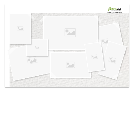
Use saved images from this site to create your
own vision boards.
Created in the
Design Center
at provia.com