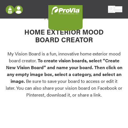
Skip to content
My Vision Board
ProVia
Log In
Envision
HOME EXTERIOR MOOD
Register
Configure doors and windows, or visualize
BOARD CREATOR
your home in 2D or 3D with ProVia products.
My Vision Boards
Register Using Your entryLINK Credentials
My Vision Board is a fun, innovative home exterior mood
Palettes & Colors
board creator.
To create vision boards, select “Create
Find pre-selected exterior color palettes and
New Vision Board” and name your board. Then click on
exterior color inspiration.
any empty image box, select a category, and select an
image.
Be sure to save your board to access or edit it
Trending
later. You can also share your vision board on Facebook or
Pinterest, download it, or share a link.
Browse some of our most popular door,
window, siding, stone, and roofing styles and
colors.
Vision Boards