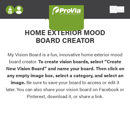
Skip to content
My Vision Board
ProVia
Log In
Envision
HOME EXTERIOR MOOD
Register
Configure doors and windows, or visualize
BOARD CREATOR
your home in 2D or 3D with ProVia products.
My Vision Boards
Register Using Your entryLINK Credentials
My Vision Board is a fun, innovative home exterior mood
Palettes & Colors
board creator.
To create vision boards, select “Create
Find pre-selected exterior color palettes and
New Vision Board” and name your board. Then click on
exterior color inspiration.
any empty image box, select a category, and select an
image.
Be sure to save your board to access or edit it
Trending
later. You can also share your vision board on Facebook or
Pinterest, download it, or share a link.
Browse some of our most popular door,
window, siding, stone, and roofing styles and
colors.
Vision Boards