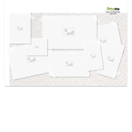
Use saved images from this site to create your
own vision boards.
Created in the
Design Center
at provia.com