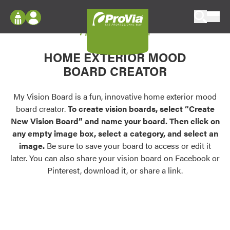
Skip to content
My Vision Board
ProVia
Log In
Envision
HOME EXTERIOR MOOD
Register
Configure doors and windows, or visualize
BOARD CREATOR
your home in 2D or 3D with ProVia products.
My Vision Boards
Register Using Your entryLINK Credentials
My Vision Board is a fun, innovative home exterior mood
Palettes & Colors
board creator.
To create vision boards, select “Create
Find pre-selected exterior color palettes and
New Vision Board” and name your board. Then click on
exterior color inspiration.
any empty image box, select a category, and select an
image.
Be sure to save your board to access or edit it
Trending
later. You can also share your vision board on Facebook or
Pinterest, download it, or share a link.
Browse some of our most popular door,
window, siding, stone, and roofing styles and
colors.
Vision Boards