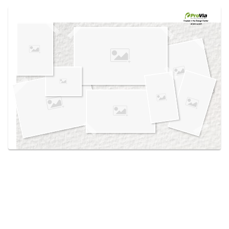
Use saved images from this site to create your
own vision boards.
Created in the
Design Center
at provia.com