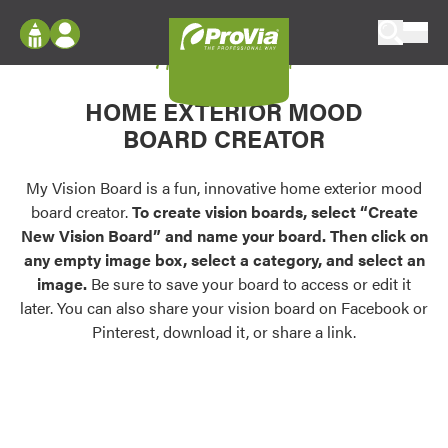
Skip to content
My Vision Board
ProVia
Log In
Envision
HOME EXTERIOR MOOD
Register
Configure doors and windows, or visualize
BOARD CREATOR
your home in 2D or 3D with ProVia products.
My Vision Boards
Register Using Your entryLINK Credentials
My Vision Board is a fun, innovative home exterior mood
Palettes & Colors
board creator.
To create vision boards, select “Create
Find pre-selected exterior color palettes and
New Vision Board” and name your board. Then click on
exterior color inspiration.
any empty image box, select a category, and select an
image.
Be sure to save your board to access or edit it
Trending
later. You can also share your vision board on Facebook or
Pinterest, download it, or share a link.
Browse some of our most popular door,
window, siding, stone, and roofing styles and
colors.
Vision Boards