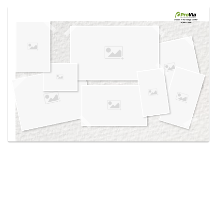
Use saved images from this site to create your
own vision boards.
Created in the
Design Center
at provia.com