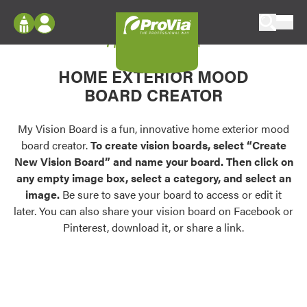
Skip to content
My Vision Board
ProVia
Log In
Envision
HOME EXTERIOR MOOD
Register
Configure doors and windows, or visualize
BOARD CREATOR
your home in 2D or 3D with ProVia products.
My Vision Boards
Register Using Your entryLINK Credentials
My Vision Board is a fun, innovative home exterior mood
Palettes & Colors
board creator.
To create vision boards, select “Create
Find pre-selected exterior color palettes and
New Vision Board” and name your board. Then click on
exterior color inspiration.
any empty image box, select a category, and select an
image.
Be sure to save your board to access or edit it
Trending
later. You can also share your vision board on Facebook or
Pinterest, download it, or share a link.
Browse some of our most popular door,
window, siding, stone, and roofing styles and
colors.
Vision Boards