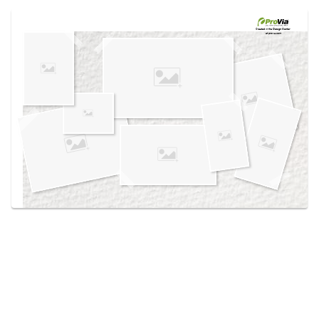
Use saved images from this site to create your
own vision boards.
Created in the
Design Center
at provia.com