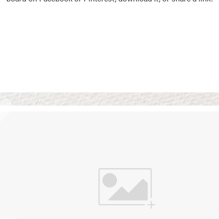
Vision Boards
Use saved images from t
own vision boards.