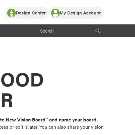
Design Center
My Design Account
Log In
y Partner with ProVia
Register
ndows, or visualize
 with ProVia products.
My Vision Boards
Register Using Your entryLINK Credentials
rrent ProVia Customers
s
MOOD
or color palettes and
n.
OR
st popular door,
and roofing styles and
eate New Vision Board” and name your board.
ss or edit it later. You can also share your vision