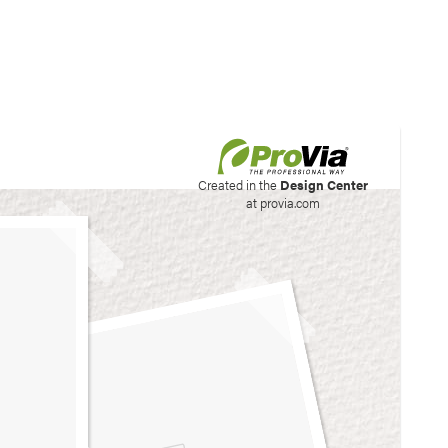
his site to create your
Created in the
Design Center
at provia.com