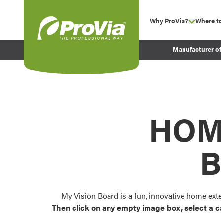
Skip to content
Why ProVia?
Where t
show su
Company Values
ProVia
Manufacturer o
Experience
Energy Efficiency 
Sustainability
Testimonials
HOM
Before and After Pr
B
My Vision Board is a fun, innovative home ext
Then click on any empty image box, select a c