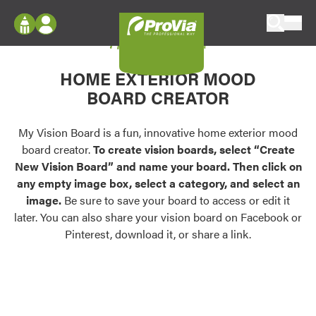
Skip to content
My Vision Board
ProVia
Log In
Envision
HOME EXTERIOR MOOD
Register
Configure doors and windows, or visualize
BOARD CREATOR
your home in 2D or 3D with ProVia products.
My Vision Boards
Register Using Your entryLINK Credentials
My Vision Board is a fun, innovative home exterior mood
Palettes & Colors
board creator.
To create vision boards, select “Create
Find pre-selected exterior color palettes and
New Vision Board” and name your board. Then click on
exterior color inspiration.
any empty image box, select a category, and select an
image.
Be sure to save your board to access or edit it
Trending
later. You can also share your vision board on Facebook or
Pinterest, download it, or share a link.
Browse some of our most popular door,
window, siding, stone, and roofing styles and
colors.
Vision Boards