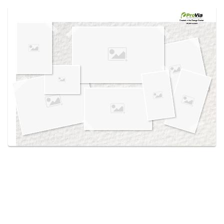
Use saved images from this site to create your
own vision boards.
Created in the
Design Center
at provia.com