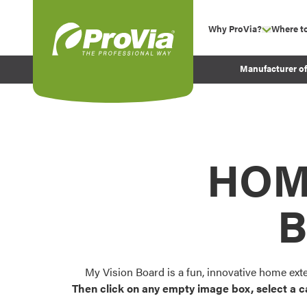
Skip to content
Why ProVia?
Where t
show su
Company Values
ProVia
Manufacturer o
Experience
Energy Efficiency 
Sustainability
Testimonials
HOM
Before and After Pr
B
My Vision Board is a fun, innovative home ext
Then click on any empty image box, select a c