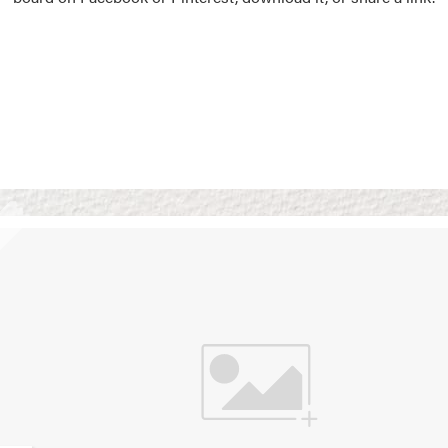
Vision Boards
Use saved images from t
own vision boards.