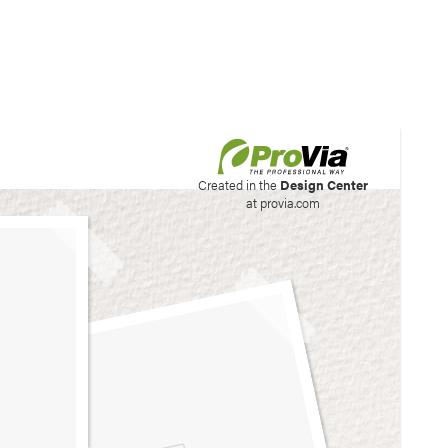
his site to create your
Created in the
Design Center
at provia.com