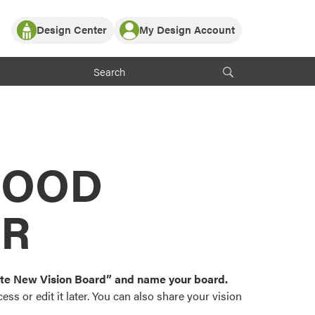
Design Center
My Design Account
Log In
y Partner with ProVia
Register
ndows, or visualize
 with ProVia products.
My Vision Boards
Register Using Your entryLINK Credentials
rrent ProVia Customers
s
MOOD
or color palettes and
n.
OR
st popular door,
and roofing styles and
eate New Vision Board” and name your board.
ss or edit it later. You can also share your vision