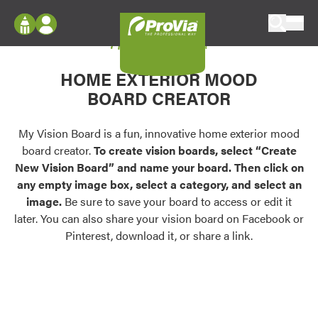
Skip to content
My Vision Board
ProVia
Log In
Envision
HOME EXTERIOR MOOD
Register
Configure doors and windows, or visualize
BOARD CREATOR
your home in 2D or 3D with ProVia products.
My Vision Boards
Register Using Your entryLINK Credentials
My Vision Board is a fun, innovative home exterior mood
Palettes & Colors
board creator.
To create vision boards, select “Create
Find pre-selected exterior color palettes and
New Vision Board” and name your board. Then click on
exterior color inspiration.
any empty image box, select a category, and select an
image.
Be sure to save your board to access or edit it
Trending
later. You can also share your vision board on Facebook or
Pinterest, download it, or share a link.
Browse some of our most popular door,
window, siding, stone, and roofing styles and
colors.
Vision Boards