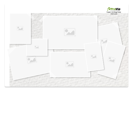
Use saved images from this site to create your
own vision boards.
Created in the
Design Center
at provia.com