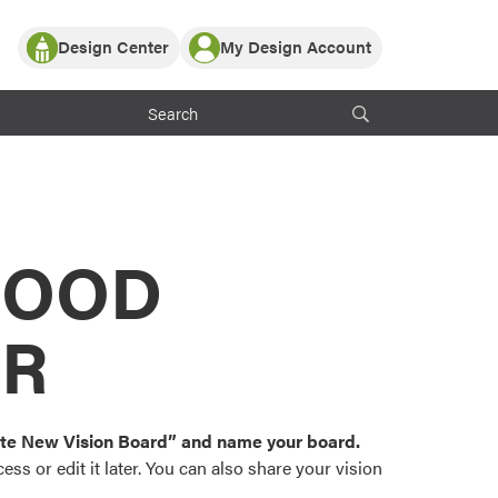
Design Center
My Design Account
Log In
y Partner with ProVia
Register
ndows, or visualize
 with ProVia products.
My Vision Boards
Register Using Your entryLINK Credentials
rrent ProVia Customers
s
MOOD
or color palettes and
n.
OR
st popular door,
and roofing styles and
eate New Vision Board” and name your board.
ss or edit it later. You can also share your vision