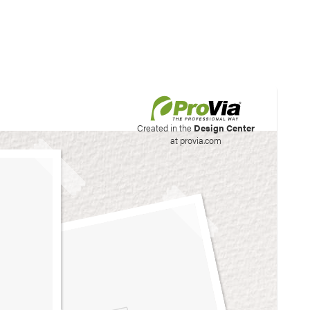
his site to create your
Created in the
Design Center
at provia.com