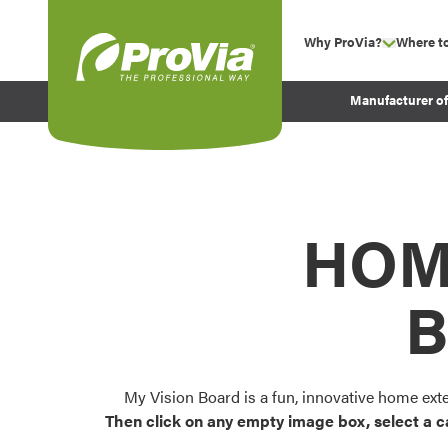
Skip to content
Why ProVia?
Where t
show su
Company Values
ProVia
Manufacturer o
Experience
Energy Efficiency 
Sustainability
Testimonials
HOM
Before and After Pr
B
My Vision Board is a fun, innovative home ext
Then click on any empty image box, select a c