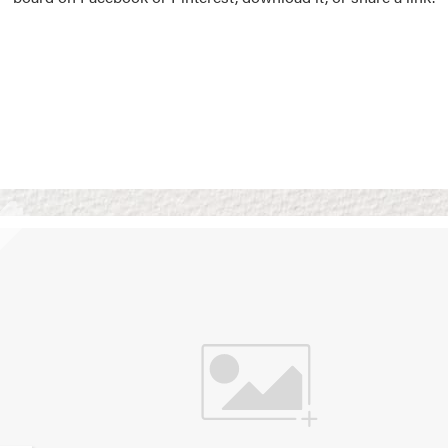
Vision Boards
Use saved images from t
own vision boards.