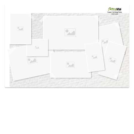
Use saved images from this site to create your
own vision boards.
Created in the
Design Center
at provia.com