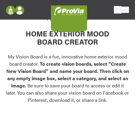
Skip to content
My Vision Board
ProVia
Log In
Envision
HOME EXTERIOR MOOD
Register
Configure doors and windows, or visualize
BOARD CREATOR
your home in 2D or 3D with ProVia products.
My Vision Boards
Register Using Your entryLINK Credentials
My Vision Board is a fun, innovative home exterior mood
Palettes & Colors
board creator.
To create vision boards, select “Create
Find pre-selected exterior color palettes and
New Vision Board” and name your board. Then click on
exterior color inspiration.
any empty image box, select a category, and select an
image.
Be sure to save your board to access or edit it
Trending
later. You can also share your vision board on Facebook or
Pinterest, download it, or share a link.
Browse some of our most popular door,
window, siding, stone, and roofing styles and
colors.
Vision Boards