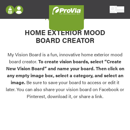
Skip to content
My Vision Board
ProVia
Log In
Envision
HOME EXTERIOR MOOD
Register
Configure doors and windows, or visualize
BOARD CREATOR
your home in 2D or 3D with ProVia products.
My Vision Boards
Register Using Your entryLINK Credentials
My Vision Board is a fun, innovative home exterior mood
Palettes & Colors
board creator.
To create vision boards, select “Create
Find pre-selected exterior color palettes and
New Vision Board” and name your board. Then click on
exterior color inspiration.
any empty image box, select a category, and select an
image.
Be sure to save your board to access or edit it
Trending
later. You can also share your vision board on Facebook or
Pinterest, download it, or share a link.
Browse some of our most popular door,
window, siding, stone, and roofing styles and
colors.
Vision Boards