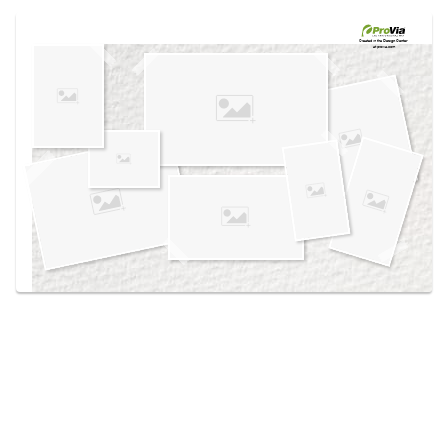
Use saved images from this site to create your
own vision boards.
Created in the
Design Center
at provia.com