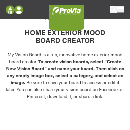
Skip to content
My Vision Board
ProVia
Log In
Envision
HOME EXTERIOR MOOD
Register
Configure doors and windows, or visualize
BOARD CREATOR
your home in 2D or 3D with ProVia products.
My Vision Boards
Register Using Your entryLINK Credentials
My Vision Board is a fun, innovative home exterior mood
Palettes & Colors
board creator.
To create vision boards, select “Create
Find pre-selected exterior color palettes and
New Vision Board” and name your board. Then click on
exterior color inspiration.
any empty image box, select a category, and select an
image.
Be sure to save your board to access or edit it
Trending
later. You can also share your vision board on Facebook or
Pinterest, download it, or share a link.
Browse some of our most popular door,
window, siding, stone, and roofing styles and
colors.
Vision Boards