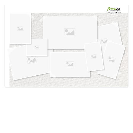
Use saved images from this site to create your
own vision boards.
Created in the
Design Center
at provia.com