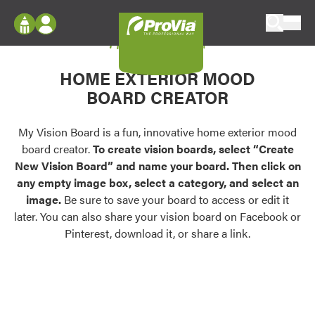
Skip to content
My Vision Board
ProVia
Log In
Envision
HOME EXTERIOR MOOD
Register
Configure doors and windows, or visualize
BOARD CREATOR
your home in 2D or 3D with ProVia products.
My Vision Boards
Register Using Your entryLINK Credentials
My Vision Board is a fun, innovative home exterior mood
Palettes & Colors
board creator.
To create vision boards, select “Create
Find pre-selected exterior color palettes and
New Vision Board” and name your board. Then click on
exterior color inspiration.
any empty image box, select a category, and select an
image.
Be sure to save your board to access or edit it
Trending
later. You can also share your vision board on Facebook or
Pinterest, download it, or share a link.
Browse some of our most popular door,
window, siding, stone, and roofing styles and
colors.
Vision Boards