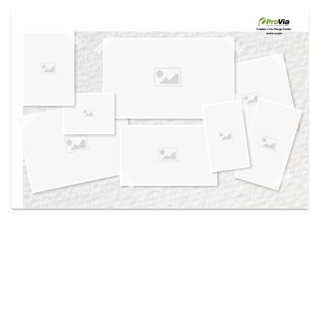
Use saved images from this site to create your
own vision boards.
Created in the
Design Center
at provia.com