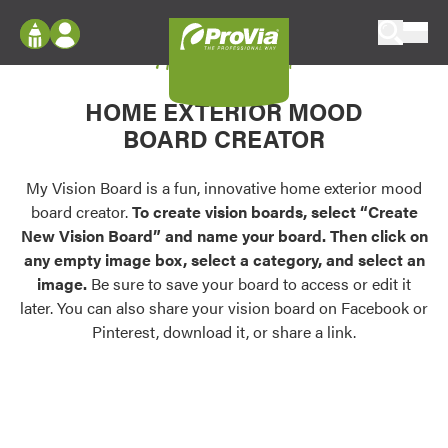
Skip to content
My Vision Board
ProVia
Log In
Envision
HOME EXTERIOR MOOD
Register
Configure doors and windows, or visualize
BOARD CREATOR
your home in 2D or 3D with ProVia products.
My Vision Boards
Register Using Your entryLINK Credentials
My Vision Board is a fun, innovative home exterior mood
Palettes & Colors
board creator.
To create vision boards, select “Create
Find pre-selected exterior color palettes and
New Vision Board” and name your board. Then click on
exterior color inspiration.
any empty image box, select a category, and select an
image.
Be sure to save your board to access or edit it
Trending
later. You can also share your vision board on Facebook or
Pinterest, download it, or share a link.
Browse some of our most popular door,
window, siding, stone, and roofing styles and
colors.
Vision Boards