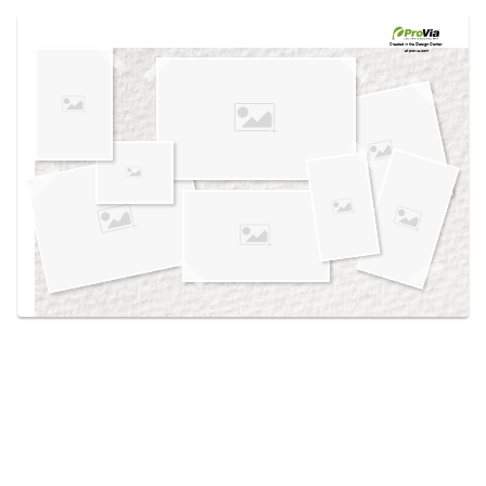
Use saved images from this site to create your
own vision boards.
Created in the
Design Center
at provia.com