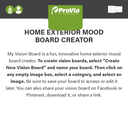
Skip to content
My Vision Board
ProVia
Log In
Envision
HOME EXTERIOR MOOD
Register
Configure doors and windows, or visualize
BOARD CREATOR
your home in 2D or 3D with ProVia products.
My Vision Boards
Register Using Your entryLINK Credentials
My Vision Board is a fun, innovative home exterior mood
Palettes & Colors
board creator.
To create vision boards, select “Create
Find pre-selected exterior color palettes and
New Vision Board” and name your board. Then click on
exterior color inspiration.
any empty image box, select a category, and select an
image.
Be sure to save your board to access or edit it
Trending
later. You can also share your vision board on Facebook or
Pinterest, download it, or share a link.
Browse some of our most popular door,
window, siding, stone, and roofing styles and
colors.
Vision Boards