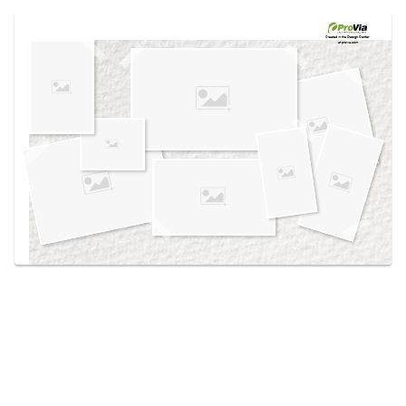
Use saved images from this site to create your
own vision boards.
Created in the
Design Center
at provia.com