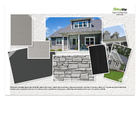
Use saved images from this site to create your
own vision boards.
Created in the
Design Center
at provia.com
PRODUCTS PICTURED:
CEDAR PEAKS® PEWTER, CEDAR PEAKS® GRAY, CEDAR PEAKS® NIGHTFALL, CEDARMAX® 8″ BOARD ‘N BATTEN IN NIGHTFALL, TERRA CUT™ RAINIER MANUFACTURED STONE
PROFILE, ULTRA™ DOUBLE 4″ DUTCH LAP VINYL SIDING IN GRAY, HARBOR MILL™ COAL BLACK, CEDARPEAKS® DOUBLE 4.5″ DUTCH LAP VINYL SIDING IN PEWTER