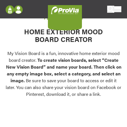
Skip to content
My Vision Board
ProVia
Log In
Envision
HOME EXTERIOR MOOD
Register
Configure doors and windows, or visualize
BOARD CREATOR
your home in 2D or 3D with ProVia products.
My Vision Boards
Register Using Your entryLINK Credentials
My Vision Board is a fun, innovative home exterior mood
Palettes & Colors
board creator.
To create vision boards, select “Create
Find pre-selected exterior color palettes and
New Vision Board” and name your board. Then click on
exterior color inspiration.
any empty image box, select a category, and select an
image.
Be sure to save your board to access or edit it
Trending
later. You can also share your vision board on Facebook or
Pinterest, download it, or share a link.
Browse some of our most popular door,
window, siding, stone, and roofing styles and
colors.
Vision Boards