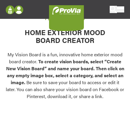
Skip to content
My Vision Board
ProVia
Log In
Envision
HOME EXTERIOR MOOD
Register
Configure doors and windows, or visualize
BOARD CREATOR
your home in 2D or 3D with ProVia products.
My Vision Boards
Register Using Your entryLINK Credentials
My Vision Board is a fun, innovative home exterior mood
Palettes & Colors
board creator.
To create vision boards, select “Create
Find pre-selected exterior color palettes and
New Vision Board” and name your board. Then click on
exterior color inspiration.
any empty image box, select a category, and select an
image.
Be sure to save your board to access or edit it
Trending
later. You can also share your vision board on Facebook or
Pinterest, download it, or share a link.
Browse some of our most popular door,
window, siding, stone, and roofing styles and
colors.
Vision Boards