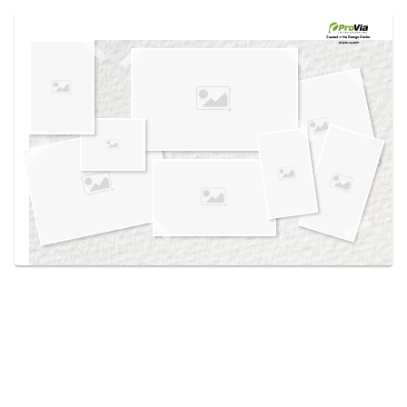
Use saved images from this site to create your
own vision boards.
Created in the
Design Center
at provia.com