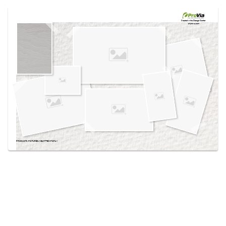
Use saved images from this site to create your
own vision boards.
Created in the
Design Center
at provia.com
PRODUCTS PICTURED:
HEARTTECH® GRAY