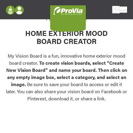
Skip to content
My Vision Board
ProVia
Log In
Envision
HOME EXTERIOR MOOD
Register
Configure doors and windows, or visualize
BOARD CREATOR
your home in 2D or 3D with ProVia products.
My Vision Boards
Register Using Your entryLINK Credentials
My Vision Board is a fun, innovative home exterior mood
Palettes & Colors
board creator.
To create vision boards, select “Create
Find pre-selected exterior color palettes and
New Vision Board” and name your board. Then click on
exterior color inspiration.
any empty image box, select a category, and select an
image.
Be sure to save your board to access or edit it
Trending
later. You can also share your vision board on Facebook or
Pinterest, download it, or share a link.
Browse some of our most popular door,
window, siding, stone, and roofing styles and
colors.
Vision Boards