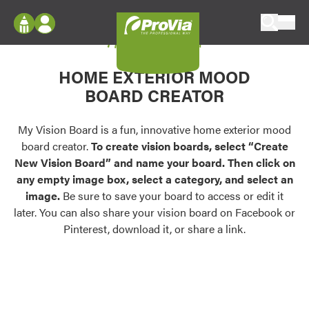
Skip to content
My Vision Board
ProVia
Log In
Envision
HOME EXTERIOR MOOD
Register
Configure doors and windows, or visualize
BOARD CREATOR
your home in 2D or 3D with ProVia products.
My Vision Boards
Register Using Your entryLINK Credentials
My Vision Board is a fun, innovative home exterior mood
Palettes & Colors
board creator.
To create vision boards, select “Create
Find pre-selected exterior color palettes and
New Vision Board” and name your board. Then click on
exterior color inspiration.
any empty image box, select a category, and select an
image.
Be sure to save your board to access or edit it
Trending
later. You can also share your vision board on Facebook or
Pinterest, download it, or share a link.
Browse some of our most popular door,
window, siding, stone, and roofing styles and
colors.
Vision Boards