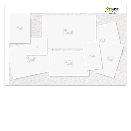
Use saved images from this site to create your
own vision boards.
Created in the
Design Center
at provia.com