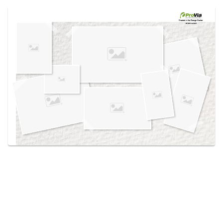
Use saved images from this site to create your
own vision boards.
Created in the
Design Center
at provia.com