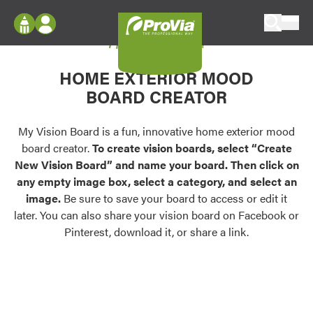
Skip to content
My Vision Board
ProVia
Log In
Envision
HOME EXTERIOR MOOD
Register
Configure doors and windows, or visualize
BOARD CREATOR
your home in 2D or 3D with ProVia products.
My Vision Boards
Register Using Your entryLINK Credentials
My Vision Board is a fun, innovative home exterior mood
Palettes & Colors
board creator.
To create vision boards, select “Create
Find pre-selected exterior color palettes and
New Vision Board” and name your board. Then click on
exterior color inspiration.
any empty image box, select a category, and select an
image.
Be sure to save your board to access or edit it
Trending
later. You can also share your vision board on Facebook or
Pinterest, download it, or share a link.
Browse some of our most popular door,
window, siding, stone, and roofing styles and
colors.
Vision Boards