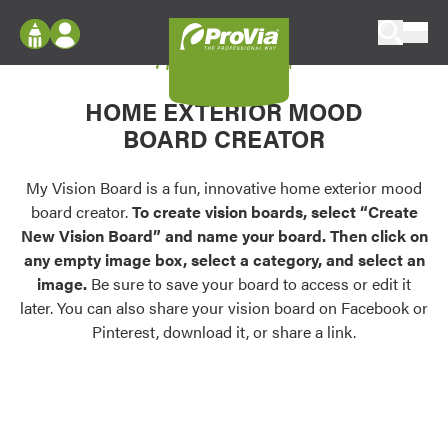
Skip to content
My Vision Board
ProVia
Log In
Envision
HOME EXTERIOR MOOD
Register
Configure doors and windows, or visualize
BOARD CREATOR
your home in 2D or 3D with ProVia products.
My Vision Boards
Register Using Your entryLINK Credentials
My Vision Board is a fun, innovative home exterior mood
Palettes & Colors
board creator.
To create vision boards, select “Create
Find pre-selected exterior color palettes and
New Vision Board” and name your board. Then click on
exterior color inspiration.
any empty image box, select a category, and select an
image.
Be sure to save your board to access or edit it
Trending
later. You can also share your vision board on Facebook or
Pinterest, download it, or share a link.
Browse some of our most popular door,
window, siding, stone, and roofing styles and
colors.
Vision Boards