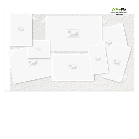
Use saved images from this site to create your
own vision boards.
Created in the
Design Center
at provia.com