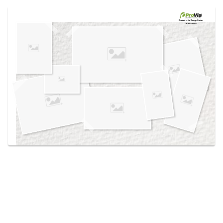
Use saved images from this site to create your
own vision boards.
Created in the
Design Center
at provia.com