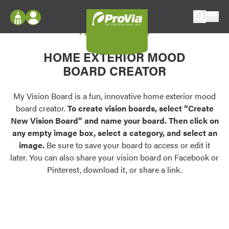
Skip to content
My Vision Board
ProVia
Log In
Envision
HOME EXTERIOR MOOD
Register
Configure doors and windows, or visualize
BOARD CREATOR
your home in 2D or 3D with ProVia products.
My Vision Boards
Register Using Your entryLINK Credentials
My Vision Board is a fun, innovative home exterior mood
Palettes & Colors
board creator.
To create vision boards, select “Create
Find pre-selected exterior color palettes and
New Vision Board” and name your board. Then click on
exterior color inspiration.
any empty image box, select a category, and select an
image.
Be sure to save your board to access or edit it
Trending
later. You can also share your vision board on Facebook or
Pinterest, download it, or share a link.
Browse some of our most popular door,
window, siding, stone, and roofing styles and
colors.
Vision Boards