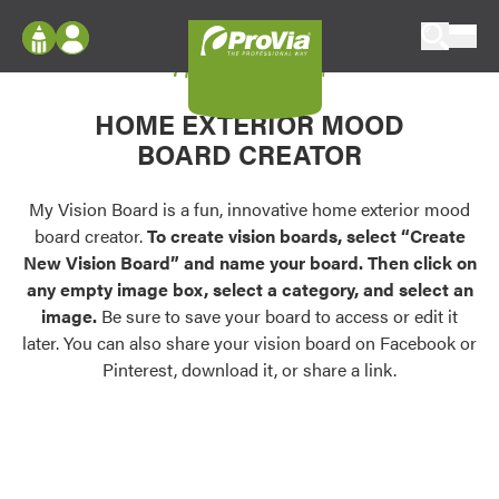
Skip to content
My Vision Board
ProVia
Log In
Envision
HOME EXTERIOR MOOD
Register
Configure doors and windows, or visualize
BOARD CREATOR
your home in 2D or 3D with ProVia products.
My Vision Boards
Register Using Your entryLINK Credentials
My Vision Board is a fun, innovative home exterior mood
Palettes & Colors
board creator.
To create vision boards, select “Create
Find pre-selected exterior color palettes and
New Vision Board” and name your board. Then click on
exterior color inspiration.
any empty image box, select a category, and select an
image.
Be sure to save your board to access or edit it
Trending
later. You can also share your vision board on Facebook or
Pinterest, download it, or share a link.
Browse some of our most popular door,
window, siding, stone, and roofing styles and
colors.
Vision Boards