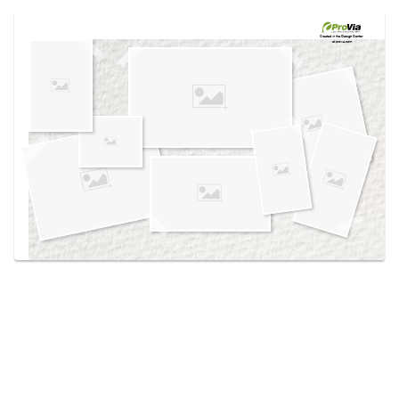
Use saved images from this site to create your
own vision boards.
Created in the
Design Center
at provia.com