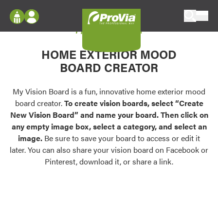
Skip to content
My Vision Board
ProVia
Log In
Envision
HOME EXTERIOR MOOD
Register
Configure doors and windows, or visualize
BOARD CREATOR
your home in 2D or 3D with ProVia products.
My Vision Boards
Register Using Your entryLINK Credentials
My Vision Board is a fun, innovative home exterior mood
Palettes & Colors
board creator.
To create vision boards, select “Create
Find pre-selected exterior color palettes and
New Vision Board” and name your board. Then click on
exterior color inspiration.
any empty image box, select a category, and select an
image.
Be sure to save your board to access or edit it
Trending
later. You can also share your vision board on Facebook or
Pinterest, download it, or share a link.
Browse some of our most popular door,
window, siding, stone, and roofing styles and
colors.
Vision Boards