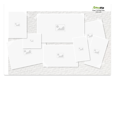
Use saved images from this site to create your
own vision boards.
Created in the
Design Center
at provia.com