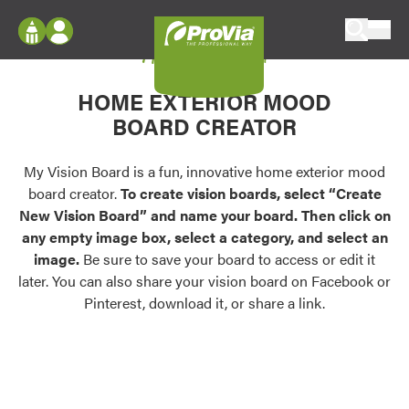
Skip to content
My Vision Board
ProVia
Log In
Envision
HOME EXTERIOR MOOD
Register
Configure doors and windows, or visualize
BOARD CREATOR
your home in 2D or 3D with ProVia products.
My Vision Boards
Register Using Your entryLINK Credentials
My Vision Board is a fun, innovative home exterior mood
Palettes & Colors
board creator.
To create vision boards, select “Create
Find pre-selected exterior color palettes and
New Vision Board” and name your board. Then click on
exterior color inspiration.
any empty image box, select a category, and select an
image.
Be sure to save your board to access or edit it
Trending
later. You can also share your vision board on Facebook or
Pinterest, download it, or share a link.
Browse some of our most popular door,
window, siding, stone, and roofing styles and
colors.
Vision Boards