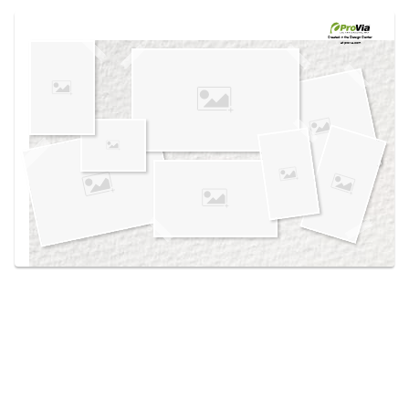
Use saved images from this site to create your
own vision boards.
Created in the
Design Center
at provia.com