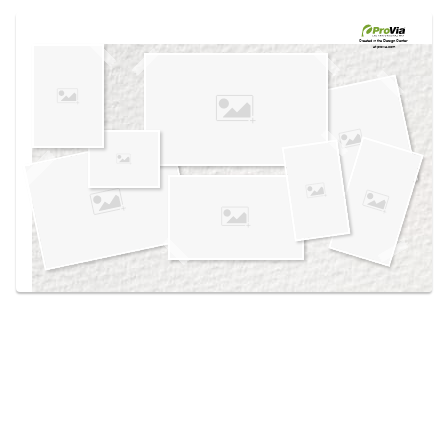
Use saved images from this site to create your
own vision boards.
Created in the
Design Center
at provia.com