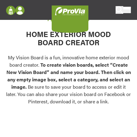
Skip to content
My Vision Board
ProVia
Log In
Envision
HOME EXTERIOR MOOD
Register
Configure doors and windows, or visualize
BOARD CREATOR
your home in 2D or 3D with ProVia products.
My Vision Boards
Register Using Your entryLINK Credentials
My Vision Board is a fun, innovative home exterior mood
Palettes & Colors
board creator.
To create vision boards, select “Create
Find pre-selected exterior color palettes and
New Vision Board” and name your board. Then click on
exterior color inspiration.
any empty image box, select a category, and select an
image.
Be sure to save your board to access or edit it
Trending
later. You can also share your vision board on Facebook or
Pinterest, download it, or share a link.
Browse some of our most popular door,
window, siding, stone, and roofing styles and
colors.
Vision Boards