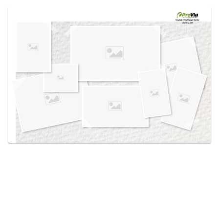
Use saved images from this site to create your
own vision boards.
Created in the
Design Center
at provia.com