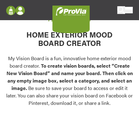
Skip to content
My Vision Board
ProVia
Log In
Envision
HOME EXTERIOR MOOD
Register
Configure doors and windows, or visualize
BOARD CREATOR
your home in 2D or 3D with ProVia products.
My Vision Boards
Register Using Your entryLINK Credentials
My Vision Board is a fun, innovative home exterior mood
Palettes & Colors
board creator.
To create vision boards, select “Create
Find pre-selected exterior color palettes and
New Vision Board” and name your board. Then click on
exterior color inspiration.
any empty image box, select a category, and select an
image.
Be sure to save your board to access or edit it
Trending
later. You can also share your vision board on Facebook or
Pinterest, download it, or share a link.
Browse some of our most popular door,
window, siding, stone, and roofing styles and
colors.
Vision Boards