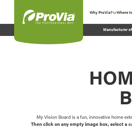
Skip to content
Why ProVia?
Where t
show su
Company Values
ProVia
Manufacturer o
Experience
Energy Efficiency 
Sustainability
Testimonials
HOM
Before and After Pr
B
My Vision Board is a fun, innovative home ext
Then click on any empty image box, select a c