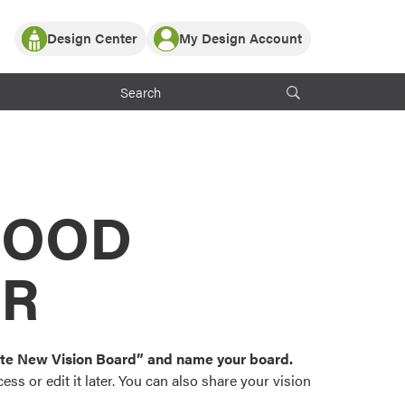
Design Center
My Design Account
Log In
y Partner with ProVia
Register
ndows, or visualize
 with ProVia products.
My Vision Boards
Register Using Your entryLINK Credentials
rrent ProVia Customers
s
MOOD
or color palettes and
n.
OR
st popular door,
and roofing styles and
eate New Vision Board” and name your board.
ss or edit it later. You can also share your vision