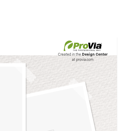
his site to create your
Created in the
Design Center
at provia.com