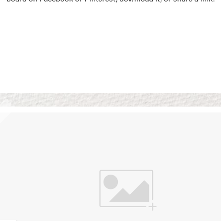
Vision Boards
Use saved images from t
own vision boards.