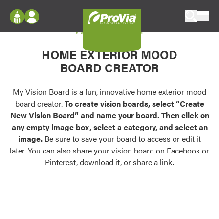
Skip to content
My Vision Board
ProVia
Log In
Envision
HOME EXTERIOR MOOD
Register
Configure doors and windows, or visualize
BOARD CREATOR
your home in 2D or 3D with ProVia products.
My Vision Boards
Register Using Your entryLINK Credentials
My Vision Board is a fun, innovative home exterior mood
Palettes & Colors
board creator.
To create vision boards, select “Create
Find pre-selected exterior color palettes and
New Vision Board” and name your board. Then click on
exterior color inspiration.
any empty image box, select a category, and select an
image.
Be sure to save your board to access or edit it
Trending
later. You can also share your vision board on Facebook or
Pinterest, download it, or share a link.
Browse some of our most popular door,
window, siding, stone, and roofing styles and
colors.
Vision Boards