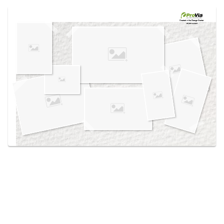
Use saved images from this site to create your
own vision boards.
Created in the
Design Center
at provia.com