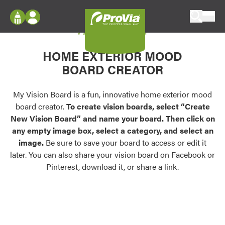
Skip to content
My Vision Board
ProVia
Log In
Envision
HOME EXTERIOR MOOD
Register
Configure doors and windows, or visualize
BOARD CREATOR
your home in 2D or 3D with ProVia products.
My Vision Boards
Register Using Your entryLINK Credentials
My Vision Board is a fun, innovative home exterior mood
Palettes & Colors
board creator.
To create vision boards, select “Create
Find pre-selected exterior color palettes and
New Vision Board” and name your board. Then click on
exterior color inspiration.
any empty image box, select a category, and select an
image.
Be sure to save your board to access or edit it
Trending
later. You can also share your vision board on Facebook or
Pinterest, download it, or share a link.
Browse some of our most popular door,
window, siding, stone, and roofing styles and
colors.
Vision Boards