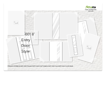
Use saved images from this site to create your
own vision boards.
Created in the
Design Center
at provia.com
PRODUCTS PICTURED:
001 8' ENTRY DOOR STYLE, 420-4P ENTRY DOOR STYLE, 770 SIDELITE, 111 ENTRY DOOR STYLE, 131 ENTRY DOOR STYLE, 139 SIDELITE