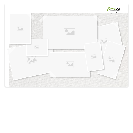
Use saved images from this site to create your
own vision boards.
Created in the
Design Center
at provia.com