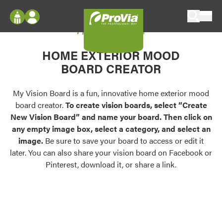
Skip to content
My Vision Board
ProVia
Log In
Envision
HOME EXTERIOR MOOD
Register
Configure doors and windows, or visualize
BOARD CREATOR
your home in 2D or 3D with ProVia products.
My Vision Boards
Register Using Your entryLINK Credentials
My Vision Board is a fun, innovative home exterior mood
Palettes & Colors
board creator.
To create vision boards, select “Create
Find pre-selected exterior color palettes and
New Vision Board” and name your board. Then click on
exterior color inspiration.
any empty image box, select a category, and select an
image.
Be sure to save your board to access or edit it
Trending
later. You can also share your vision board on Facebook or
Pinterest, download it, or share a link.
Browse some of our most popular door,
window, siding, stone, and roofing styles and
colors.
Vision Boards