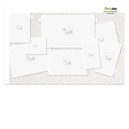
Use saved images from this site to create your
own vision boards.
Created in the
Design Center
at provia.com