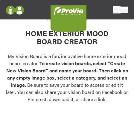
Skip to content
My Vision Board
ProVia
Log In
Envision
HOME EXTERIOR MOOD
Register
Configure doors and windows, or visualize
BOARD CREATOR
your home in 2D or 3D with ProVia products.
My Vision Boards
Register Using Your entryLINK Credentials
My Vision Board is a fun, innovative home exterior mood
Palettes & Colors
board creator.
To create vision boards, select “Create
Find pre-selected exterior color palettes and
New Vision Board” and name your board. Then click on
exterior color inspiration.
any empty image box, select a category, and select an
image.
Be sure to save your board to access or edit it
Trending
later. You can also share your vision board on Facebook or
Pinterest, download it, or share a link.
Browse some of our most popular door,
window, siding, stone, and roofing styles and
colors.
Vision Boards