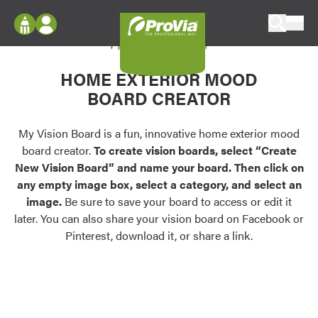
Skip to content
My Vision Board
ProVia
Log In
Envision
HOME EXTERIOR MOOD
Register
Configure doors and windows, or visualize
BOARD CREATOR
your home in 2D or 3D with ProVia products.
My Vision Boards
Register Using Your entryLINK Credentials
My Vision Board is a fun, innovative home exterior mood
Palettes & Colors
board creator.
To create vision boards, select “Create
Find pre-selected exterior color palettes and
New Vision Board” and name your board. Then click on
exterior color inspiration.
any empty image box, select a category, and select an
image.
Be sure to save your board to access or edit it
Trending
later. You can also share your vision board on Facebook or
Pinterest, download it, or share a link.
Browse some of our most popular door,
window, siding, stone, and roofing styles and
colors.
Vision Boards