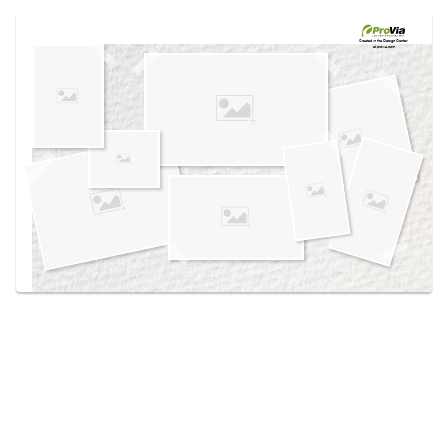
Use saved images from this site to create your
own vision boards.
Created in the
Design Center
at provia.com