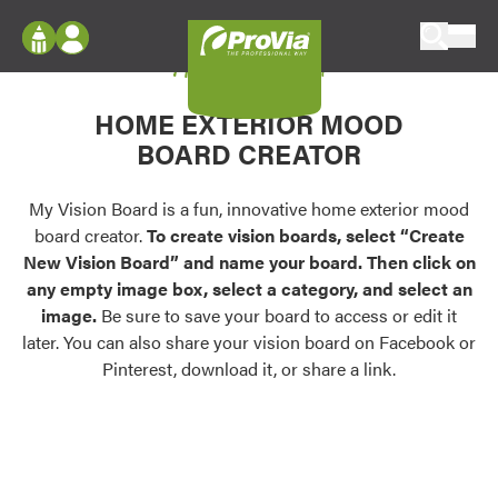
Skip to content
My Vision Board
ProVia
Log In
Envision
HOME EXTERIOR MOOD
Register
Configure doors and windows, or visualize
BOARD CREATOR
your home in 2D or 3D with ProVia products.
My Vision Boards
Register Using Your entryLINK Credentials
My Vision Board is a fun, innovative home exterior mood
Palettes & Colors
board creator.
To create vision boards, select “Create
Find pre-selected exterior color palettes and
New Vision Board” and name your board. Then click on
exterior color inspiration.
any empty image box, select a category, and select an
image.
Be sure to save your board to access or edit it
Trending
later. You can also share your vision board on Facebook or
Pinterest, download it, or share a link.
Browse some of our most popular door,
window, siding, stone, and roofing styles and
colors.
Vision Boards