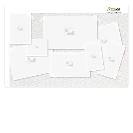
Use saved images from this site to create your
own vision boards.
Created in the
Design Center
at provia.com