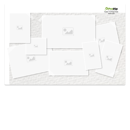
Use saved images from this site to create your
own vision boards.
Created in the
Design Center
at provia.com