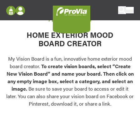
Skip to content
My Vision Board
ProVia
Log In
Envision
HOME EXTERIOR MOOD
Register
Configure doors and windows, or visualize
BOARD CREATOR
your home in 2D or 3D with ProVia products.
My Vision Boards
Register Using Your entryLINK Credentials
My Vision Board is a fun, innovative home exterior mood
Palettes & Colors
board creator.
To create vision boards, select “Create
Find pre-selected exterior color palettes and
New Vision Board” and name your board. Then click on
exterior color inspiration.
any empty image box, select a category, and select an
image.
Be sure to save your board to access or edit it
Trending
later. You can also share your vision board on Facebook or
Pinterest, download it, or share a link.
Browse some of our most popular door,
window, siding, stone, and roofing styles and
colors.
Vision Boards