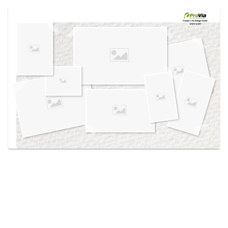
Use saved images from this site to create your
own vision boards.
Created in the
Design Center
at provia.com