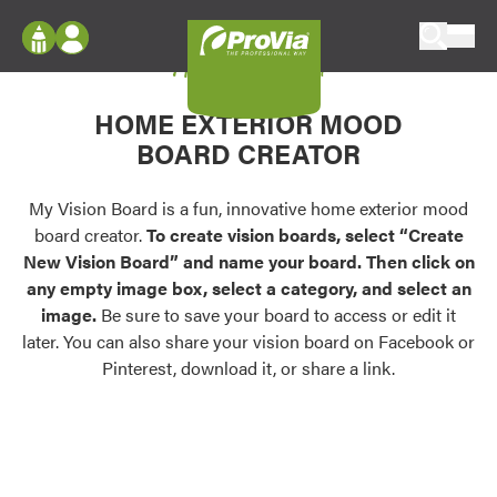
Skip to content
My Vision Board
ProVia
Log In
Envision
HOME EXTERIOR MOOD
Register
Configure doors and windows, or visualize
BOARD CREATOR
your home in 2D or 3D with ProVia products.
My Vision Boards
Register Using Your entryLINK Credentials
My Vision Board is a fun, innovative home exterior mood
Palettes & Colors
board creator.
To create vision boards, select “Create
Find pre-selected exterior color palettes and
New Vision Board” and name your board. Then click on
exterior color inspiration.
any empty image box, select a category, and select an
image.
Be sure to save your board to access or edit it
Trending
later. You can also share your vision board on Facebook or
Pinterest, download it, or share a link.
Browse some of our most popular door,
window, siding, stone, and roofing styles and
colors.
Vision Boards