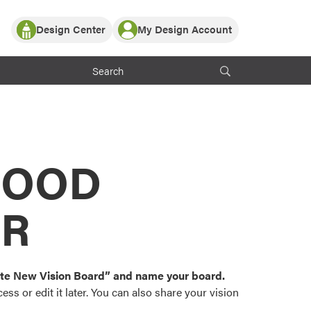
Design Center
My Design Account
Log In
y Partner with ProVia
Register
ndows, or visualize
 with ProVia products.
My Vision Boards
Register Using Your entryLINK Credentials
rrent ProVia Customers
s
MOOD
or color palettes and
n.
OR
st popular door,
and roofing styles and
eate New Vision Board” and name your board.
ss or edit it later. You can also share your vision