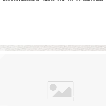
Vision Boards
Use saved images from t
own vision boards.