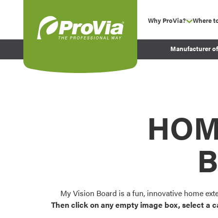
Skip to content
Why ProVia?
Where t
show su
Company Values
ProVia
Manufacturer o
Experience
Energy Efficiency 
Sustainability
Testimonials
HOM
Before and After Pr
B
My Vision Board is a fun, innovative home ext
Then click on any empty image box, select a c