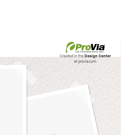
his site to create your
Created in the
Design Center
at provia.com