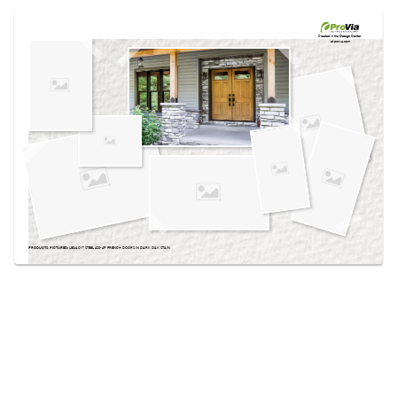
Use saved images from this site to create your
own vision boards.
Created in the
Design Center
at provia.com
PRODUCTS PICTURED:
LEGACY™ STEEL 420-4P FRENCH DOORS IN DARK OAK STAIN