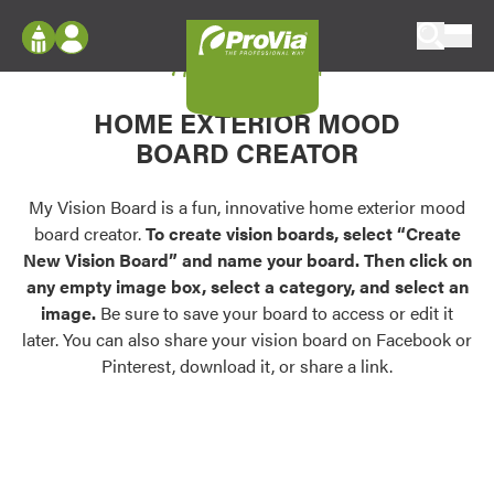
Skip to content
My Vision Board
ProVia
Log In
Envision
HOME EXTERIOR MOOD
Register
Configure doors and windows, or visualize
BOARD CREATOR
your home in 2D or 3D with ProVia products.
My Vision Boards
Register Using Your entryLINK Credentials
My Vision Board is a fun, innovative home exterior mood
Palettes & Colors
board creator.
To create vision boards, select “Create
Find pre-selected exterior color palettes and
New Vision Board” and name your board. Then click on
exterior color inspiration.
any empty image box, select a category, and select an
image.
Be sure to save your board to access or edit it
Trending
later. You can also share your vision board on Facebook or
Pinterest, download it, or share a link.
Browse some of our most popular door,
window, siding, stone, and roofing styles and
colors.
Vision Boards