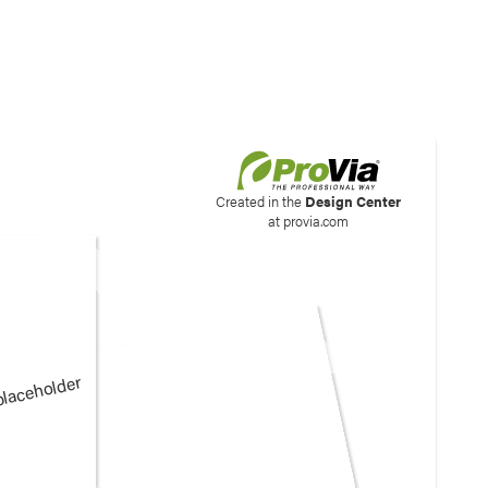
his site to create your
Created in the
Design Center
at provia.com