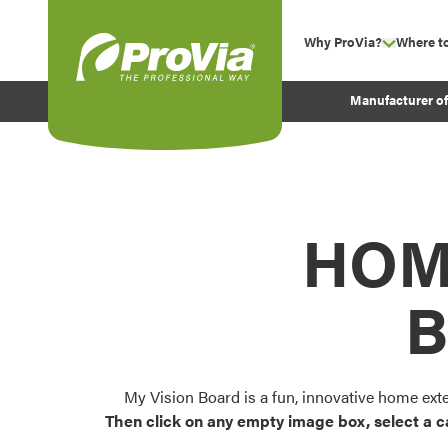
Skip to content
Why ProVia?
Where t
show su
Company Values
ProVia
Manufacturer o
Experience
Energy Efficiency 
Sustainability
Testimonials
HOM
Before and After Pr
B
My Vision Board is a fun, innovative home ext
Then click on any empty image box, select a c