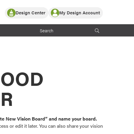
Design Center
My Design Account
Log In
y Partner with ProVia
Register
ndows, or visualize
 with ProVia products.
My Vision Boards
Register Using Your entryLINK Credentials
rrent ProVia Customers
s
MOOD
or color palettes and
n.
OR
st popular door,
and roofing styles and
eate New Vision Board” and name your board.
ss or edit it later. You can also share your vision