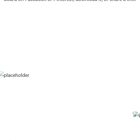
Vision Boards
Use saved images from t
own vision boards.