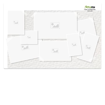
Use saved images from this site to create your
own vision boards.
Created in the
Design Center
at provia.com