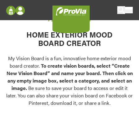
Skip to content
My Vision Board
ProVia
Log In
Envision
HOME EXTERIOR MOOD
Register
Configure doors and windows, or visualize
BOARD CREATOR
your home in 2D or 3D with ProVia products.
My Vision Boards
Register Using Your entryLINK Credentials
My Vision Board is a fun, innovative home exterior mood
Palettes & Colors
board creator.
To create vision boards, select “Create
Find pre-selected exterior color palettes and
New Vision Board” and name your board. Then click on
exterior color inspiration.
any empty image box, select a category, and select an
image.
Be sure to save your board to access or edit it
Trending
later. You can also share your vision board on Facebook or
Pinterest, download it, or share a link.
Browse some of our most popular door,
window, siding, stone, and roofing styles and
colors.
Vision Boards