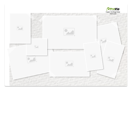
Use saved images from this site to create your
own vision boards.
Created in the
Design Center
at provia.com