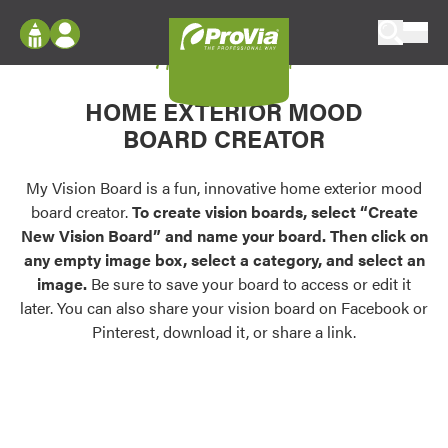
Skip to content
My Vision Board
ProVia
Log In
Envision
HOME EXTERIOR MOOD
Register
Configure doors and windows, or visualize
BOARD CREATOR
your home in 2D or 3D with ProVia products.
My Vision Boards
Register Using Your entryLINK Credentials
My Vision Board is a fun, innovative home exterior mood
Palettes & Colors
board creator.
To create vision boards, select “Create
Find pre-selected exterior color palettes and
New Vision Board” and name your board. Then click on
exterior color inspiration.
any empty image box, select a category, and select an
image.
Be sure to save your board to access or edit it
Trending
later. You can also share your vision board on Facebook or
Pinterest, download it, or share a link.
Browse some of our most popular door,
window, siding, stone, and roofing styles and
colors.
Vision Boards