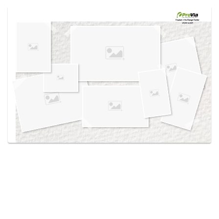
Use saved images from this site to create your
own vision boards.
Created in the
Design Center
at provia.com