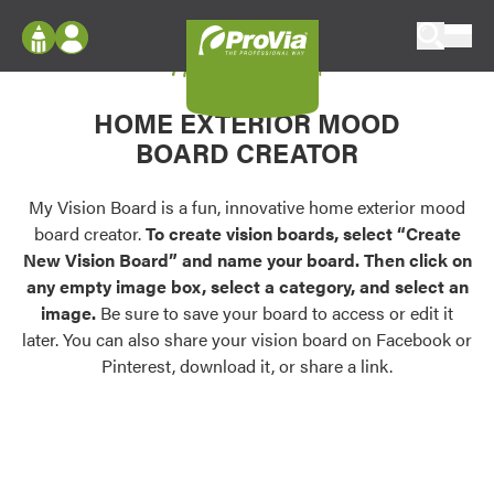
Skip to content
My Vision Board
ProVia
Log In
Envision
HOME EXTERIOR MOOD
Register
Configure doors and windows, or visualize
BOARD CREATOR
your home in 2D or 3D with ProVia products.
My Vision Boards
Register Using Your entryLINK Credentials
My Vision Board is a fun, innovative home exterior mood
Palettes & Colors
board creator.
To create vision boards, select “Create
Find pre-selected exterior color palettes and
New Vision Board” and name your board. Then click on
exterior color inspiration.
any empty image box, select a category, and select an
image.
Be sure to save your board to access or edit it
Trending
later. You can also share your vision board on Facebook or
Pinterest, download it, or share a link.
Browse some of our most popular door,
window, siding, stone, and roofing styles and
colors.
Vision Boards