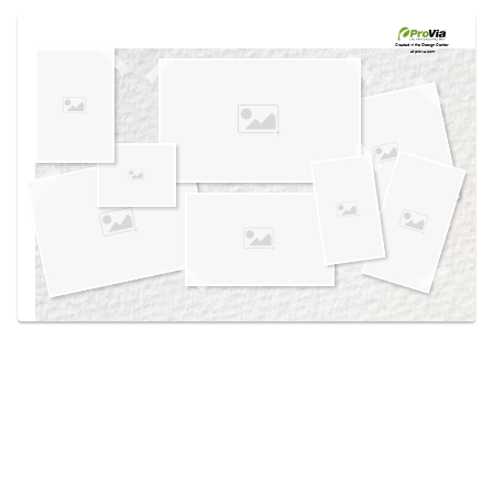
Use saved images from this site to create your
own vision boards.
Created in the
Design Center
at provia.com