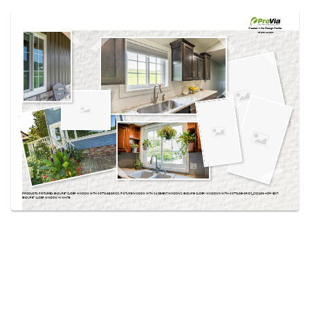
Use saved images from this site to create your
own vision boards.
Created in the
Design Center
at provia.com
PRODUCTS PICTURED:
ENDURE™ SLIDER WINDOW WITH COTTAGE GRIDS, PICTURE WINDOW WITH CASEMENT WINDOWS, ENDURE-SLIDER-WINDOWS-WITH-COTTAGE-GRIDS_DSC4313-HDR-EDIT,
ENDURE™ SLIDER WINDOW IN WHITE