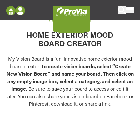
Skip to content
My Vision Board
ProVia
Log In
Envision
HOME EXTERIOR MOOD
Register
Configure doors and windows, or visualize
BOARD CREATOR
your home in 2D or 3D with ProVia products.
My Vision Boards
Register Using Your entryLINK Credentials
My Vision Board is a fun, innovative home exterior mood
Palettes & Colors
board creator.
To create vision boards, select “Create
Find pre-selected exterior color palettes and
New Vision Board” and name your board. Then click on
exterior color inspiration.
any empty image box, select a category, and select an
image.
Be sure to save your board to access or edit it
Trending
later. You can also share your vision board on Facebook or
Pinterest, download it, or share a link.
Browse some of our most popular door,
window, siding, stone, and roofing styles and
colors.
Vision Boards