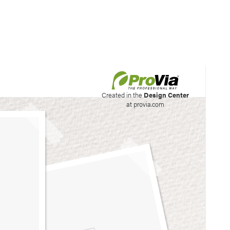
his site to create your
Created in the
Design Center
at provia.com