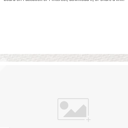
Vision Boards
Use saved images from t
own vision boards.