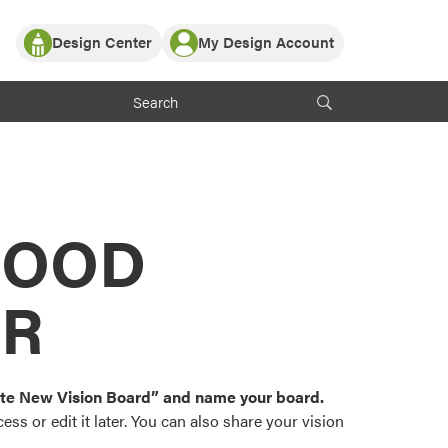
Design Center
My Design Account
Log In
y Partner with ProVia
Register
ndows, or visualize
 with ProVia products.
My Vision Boards
Register Using Your entryLINK Credentials
rrent ProVia Customers
s
MOOD
or color palettes and
n.
OR
st popular door,
and roofing styles and
eate New Vision Board” and name your board.
ss or edit it later. You can also share your vision