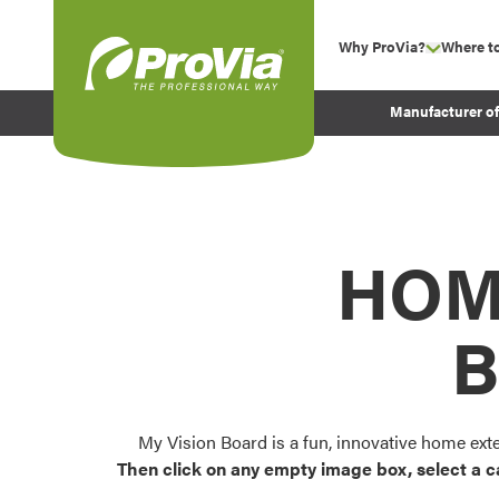
Skip to content
Why ProVia?
Where t
show su
Company Values
ProVia
Manufacturer o
Experience
Energy Efficiency 
Sustainability
Testimonials
HOM
Before and After Pr
B
My Vision Board is a fun, innovative home ext
Then click on any empty image box, select a c